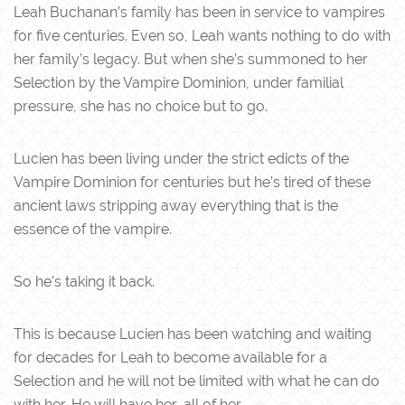
Leah Buchanan’s family has been in service to vampires
for five centuries. Even so, Leah wants nothing to do with
her family’s legacy. But when she’s summoned to her
Selection by the Vampire Dominion, under familial
pressure, she has no choice but to go.
Lucien has been living under the strict edicts of the
Vampire Dominion for centuries but he’s tired of these
ancient laws stripping away everything that is the
essence of the vampire.
So he’s taking it back.
This is because Lucien has been watching and waiting
for decades for Leah to become available for a
Selection and he will not be limited with what he can do
with her. He will have her, all of her.