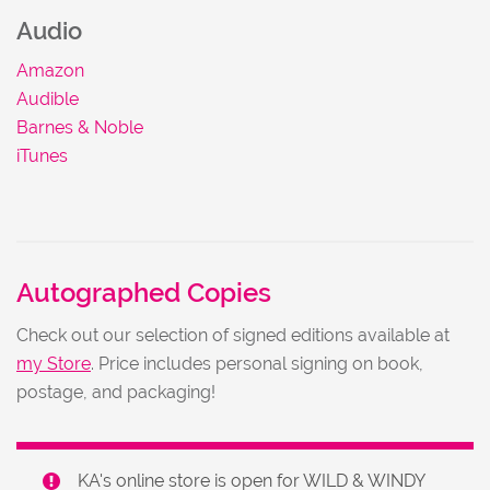
Audio
Amazon
Audible
Barnes & Noble
iTunes
Autographed Copies
Check out our selection of signed editions available at
my Store
. Price includes personal signing on book,
postage, and packaging!
KA's online store is open for WILD & WINDY