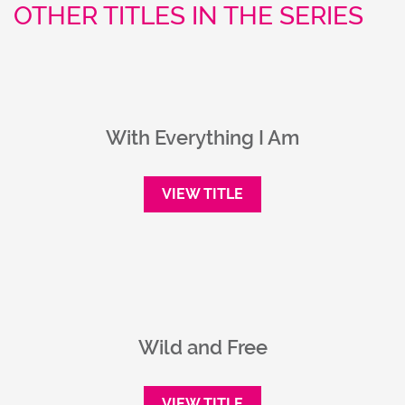
OTHER TITLES IN THE SERIES
With Everything I Am
VIEW TITLE
Wild and Free
VIEW TITLE