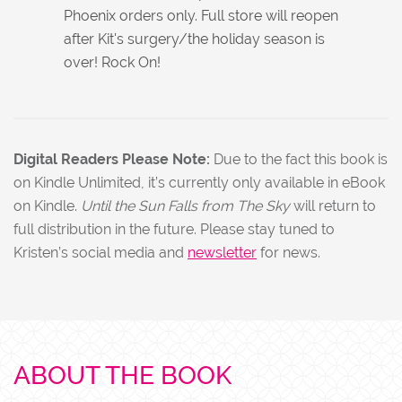
Phoenix orders only. Full store will reopen
after Kit's surgery/the holiday season is
over! Rock On!
Digital Readers Please Note:
Due to the fact this book is
on Kindle Unlimited, it’s currently only available in eBook
on Kindle.
Until the Sun Falls from The Sky
will return to
full distribution in the future. Please stay tuned to
Kristen’s social media and
newsletter
for news.
ABOUT THE BOOK