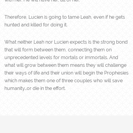
Therefore, Lucien is going to tame Leah, even if he gets
hunted and killed for doing it.
What neither Leah nor Lucien expects is the strong bond
that will form between them, connecting them on
unprecedented levels for mortals or immortals. And
what will grow between them means they will challenge
their ways of life and their union will begin the Prophesies
which makes them one of three couples who will save
humanity…or die in the effort.