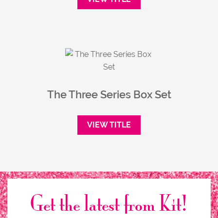
The Three Series Box Set
VIEW TITLE
Get the latest from Kit!