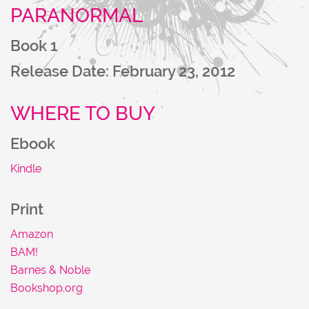
PARANORMAL
NU
Book 1
Release Date: February 23, 2012
WHERE TO BUY
Ebook
Kindle
Print
Amazon
BAM!
Barnes & Noble
Bookshop.org