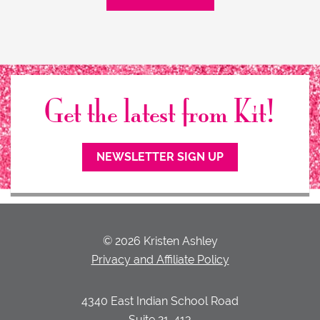
Get the latest from Kit!
NEWSLETTER SIGN UP
© 2026 Kristen Ashley
Privacy and Affiliate Policy
4340 East Indian School Road
Suite 21-413