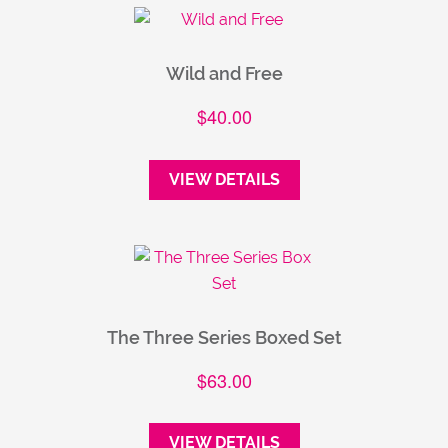
Wild and Free
$
40.00
VIEW DETAILS
The Three Series Boxed Set
$
63.00
VIEW DETAILS