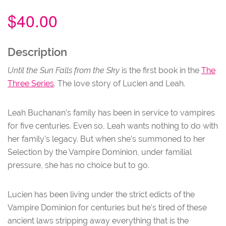
$
40.00
NU
Description
Until the Sun Falls from the Sky
is the first book in the
The
Three Series
. The love story of Lucien and Leah.
Leah Buchanan’s family has been in service to vampires
for five centuries. Even so, Leah wants nothing to do with
her family’s legacy. But when she’s summoned to her
Selection by the Vampire Dominion, under familial
pressure, she has no choice but to go.
Lucien has been living under the strict edicts of the
Vampire Dominion for centuries but he’s tired of these
ancient laws stripping away everything that is the