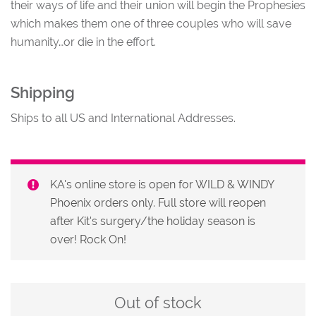
their ways of life and their union will begin the Prophesies
which makes them one of three couples who will save
humanity…or die in the effort.
Shipping
Ships to all US and International Addresses.
KA's online store is open for WILD & WINDY
Phoenix orders only. Full store will reopen
after Kit's surgery/the holiday season is
over! Rock On!
Out of stock