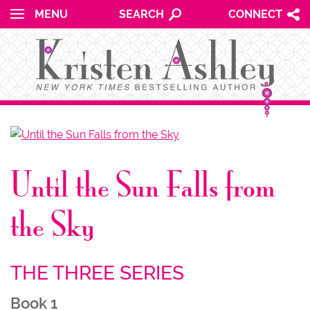
for:
Skip to content
MENU
SEARCH
CONNECT
NU
Until the Sun Falls from
NU
the Sky
THE THREE SERIES
NU
Book 1