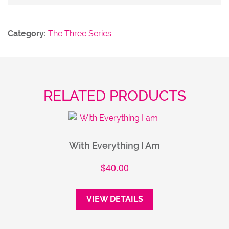
Category:
The Three Series
RELATED PRODUCTS
With Everything I Am
$
40.00
VIEW DETAILS