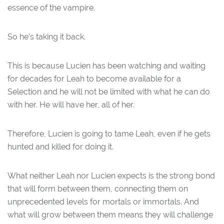
essence of the vampire.
So he’s taking it back.
This is because Lucien has been watching and waiting
for decades for Leah to become available for a
Selection and he will not be limited with what he can do
with her. He will have her, all of her.
Therefore, Lucien is going to tame Leah, even if he gets
hunted and killed for doing it.
What neither Leah nor Lucien expects is the strong bond
that will form between them, connecting them on
unprecedented levels for mortals or immortals. And
what will grow between them means they will challenge