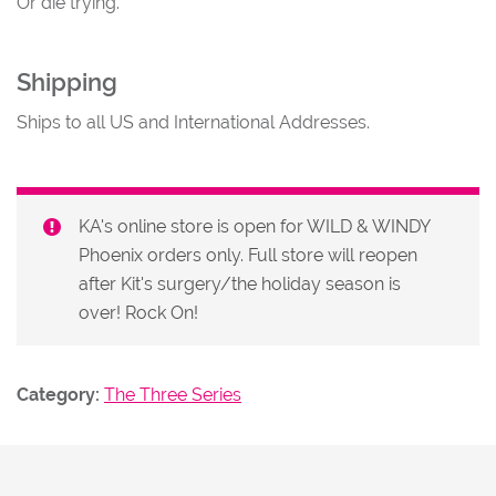
Or die trying.
Shipping
Ships to all US and International Addresses.
KA's online store is open for WILD & WINDY
Phoenix orders only. Full store will reopen
after Kit's surgery/the holiday season is
over! Rock On!
Category:
The Three Series