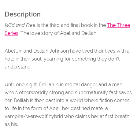
Description
NU
Wild and Free
is the third and final book in the
The Three
Series
. The love story of Abel and Delilah.
Abel Jin and Delilah Johnson have lived their lives with a
hole in their soul, yearning for something they don’t
understand.
Until one night, Delilah is in mortal danger and a man
who’s otherworldly strong and supernaturally fast saves
her. Delilah is then cast into a world where fiction comes
to life in the form of Abel, her destined mate, a
vampire/werewolf hybrid who claims her at first breath
as his.