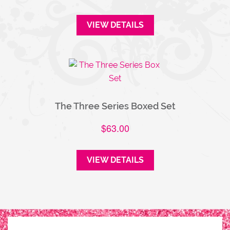
VIEW DETAILS
The Three Series Boxed Set
$
63.00
VIEW DETAILS