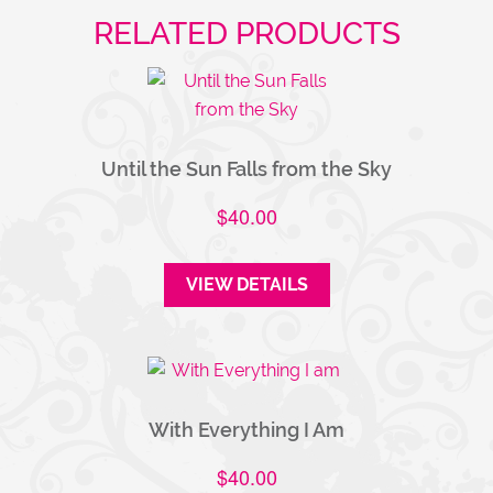
RELATED PRODUCTS
Until the Sun Falls from the Sky
$
40.00
VIEW DETAILS
With Everything I Am
$
40.00