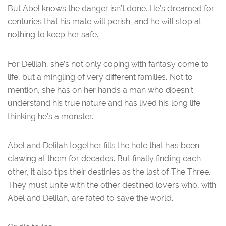
But Abel knows the danger isn’t done. He’s dreamed for
centuries that his mate will perish, and he will stop at
nothing to keep her safe.
For Delilah, she’s not only coping with fantasy come to
life, but a mingling of very different families. Not to
mention, she has on her hands a man who doesn’t
understand his true nature and has lived his long life
thinking he’s a monster.
Abel and Delilah together fills the hole that has been
clawing at them for decades. But finally finding each
other, it also tips their destinies as the last of The Three.
They must unite with the other destined lovers who, with
Abel and Delilah, are fated to save the world.