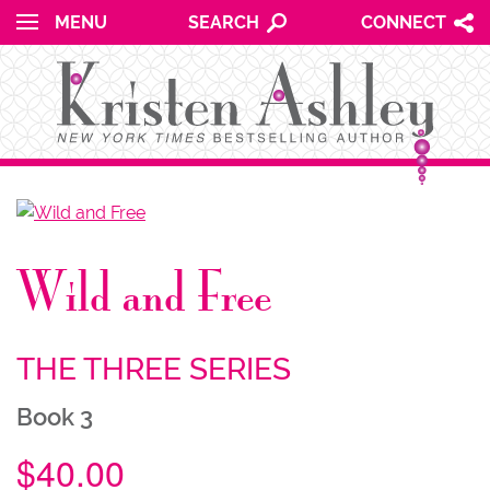
for:
Skip to content
MENU
SEARCH
CONNECT
NU
Wild and Free
NU
THE THREE SERIES
Book 3
$
40.00
NU